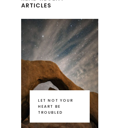
ARTICLES
LET NOT YOUR
HEART BE
TROUBLED