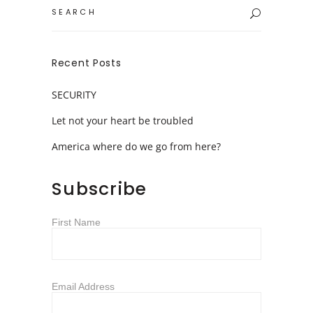
Search
for:
Recent Posts
SECURITY
Let not your heart be troubled
America where do we go from here?
Subscribe
First Name
Email Address