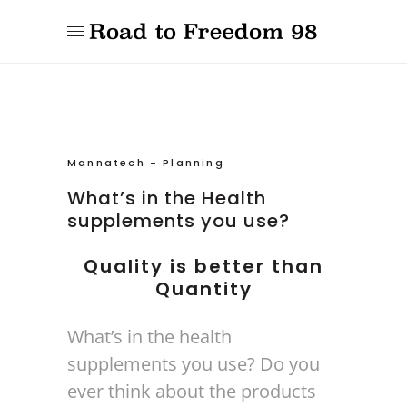
Mannatech
-
Planning
What’s in the Health
supplements you use?
Quality is better than
Quantity
What’s in the health
supplements you use? Do you
ever think about the products