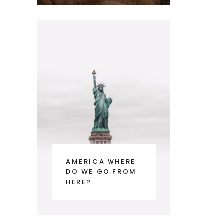
AMERICA WHERE
DO WE GO FROM
HERE?