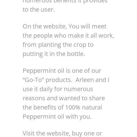
numerous benefits it provides
to the user.
On the website, You will meet
the people who make it all work,
from planting the crop to
putting it in the bottle.
Peppermint oil is one of our
“Go-To” products. Arleen and I
use it daily for numerous
reasons and wanted to share
the benefits of 100% natural
Peppermint oil with you.
Visit the website, buy one or