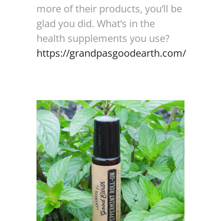
more of their products, you’ll be
glad you did. What’s in the
health supplements you use?
https://grandpasgoodearth.com/