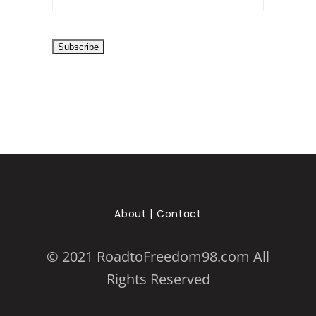
About
|
Contact
© 2021 RoadtoFreedom98.com All
Rights Reserved