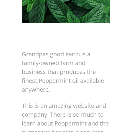
Grandpas good earth is a
family-owned farm and
business that produces the
finest Peppermint oil available
anywhere.
This is an amazing website and
company. There is so much to
learn about Peppermint and the