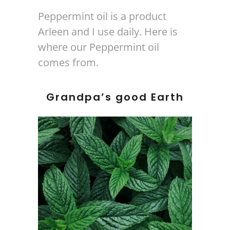
Peppermint oil is a product
Arleen and I use daily. Here is
where our Peppermint oil
comes from.
Grandpa’s good Earth