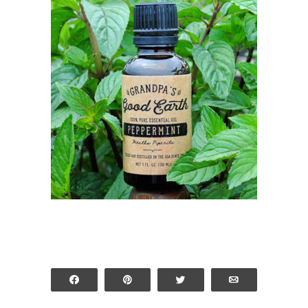
Share
Pin
Tweet
Email