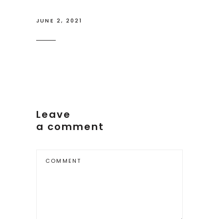
JUNE 2, 2021
Leave
a comment