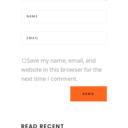
Save my name, email, and
website in this browser for the
next time I comment.
READ RECENT