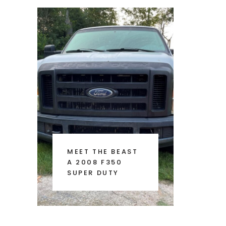
MEET THE BEAST
A 2008 F350
SUPER DUTY