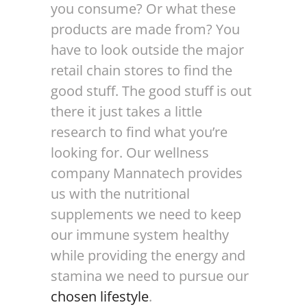
you consume? Or what these
products are made from? You
have to look outside the major
retail chain stores to find the
good stuff. The good stuff is out
there it just takes a little
research to find what you’re
looking for. Our wellness
company Mannatech provides
us with the nutritional
supplements we need to keep
our immune system healthy
while providing the energy and
stamina we need to pursue our
chosen lifestyle
.