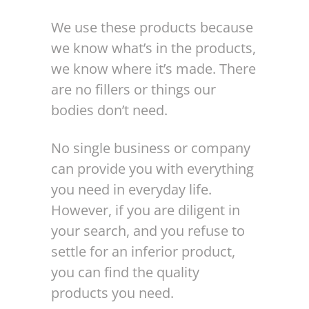
We use these products because
we know what’s in the products,
we know where it’s made. There
are no fillers or things our
bodies don’t need.
No single business or company
can provide you with everything
you need in everyday life.
However, if you are diligent in
your search, and you refuse to
settle for an inferior product,
you can find the quality
products you need.