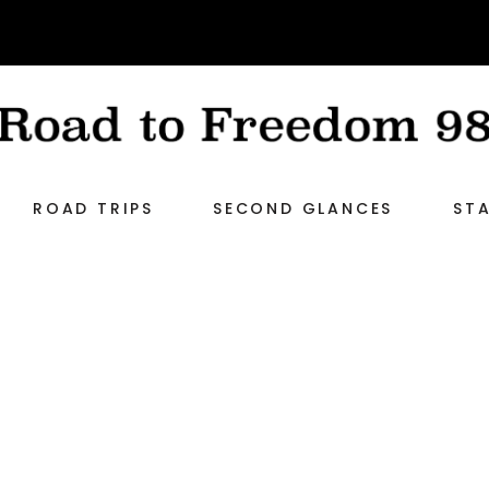
ROAD TRIPS
SECOND GLANCES
STA