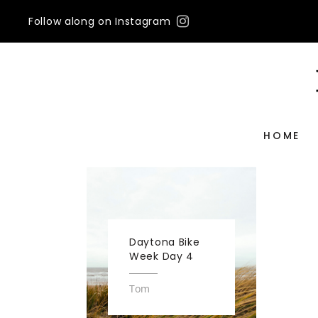
Follow along on Instagram
HOME
Daytona Bike
Week Day 4
Tom