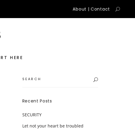
About
|
Contact
RT HERE
Search
for:
Recent Posts
SECURITY
Let not your heart be troubled