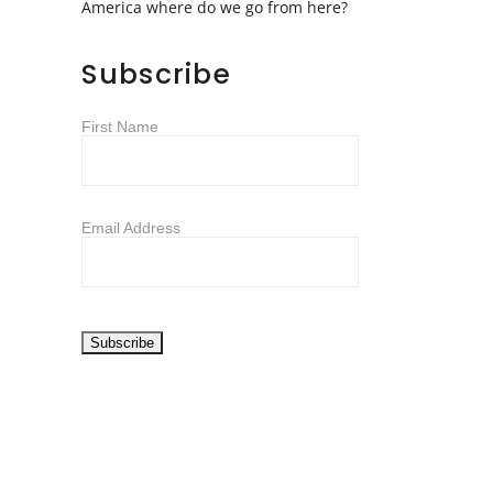
America where do we go from here?
Subscribe
First Name
Email Address