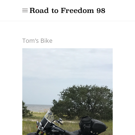
Tom’s Bike