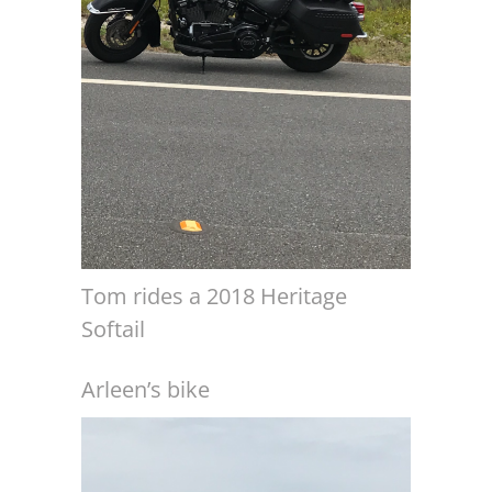
Tom rides a 2018 Heritage
Softail
Arleen’s bike